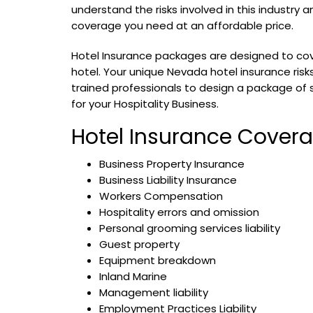
understand the risks involved in this industry 
coverage you need at an affordable price.
Hotel Insurance packages are designed to cov
hotel. Your unique Nevada hotel insurance ris
trained professionals to design a package of 
for your Hospitality Business.
Hotel Insurance Cover
Business Property Insurance
Business Liability Insurance
Workers Compensation
Hospitality errors and omission
Personal grooming services liability
Guest property
Equipment breakdown
Inland Marine
Management liability
Employment Practices Liability