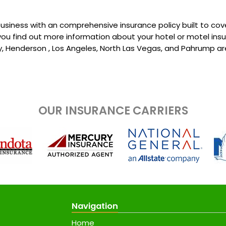
usiness with an comprehensive insurance policy built to cov
 you find out more information about your hotel or motel ins
ty, Henderson , Los Angeles, North Las Vegas, and Pahrump ar
OUR INSURANCE CARRIERS
Navigation
Home