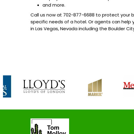
and more.
Call us now at
702-877-6688
to protect your b
specific needs of a hotel. Or agents can help
in Las Vegas, Nevada including the Boulder Ci