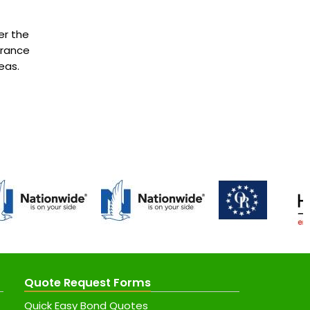
er the
urance
eas.
Quote Request Forms
Quick Easy Bond Quotes