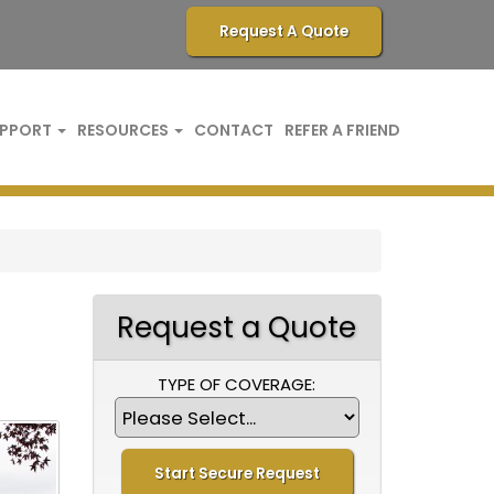
Request A Quote
PPORT
RESOURCES
CONTACT
REFER A FRIEND
Request a Quote
TYPE OF COVERAGE: