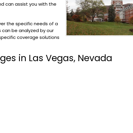
and can assist you with the
er the specific needs of a
ks can be analyzed by our
specific coverage solutions
ages in Las Vegas, Nevada