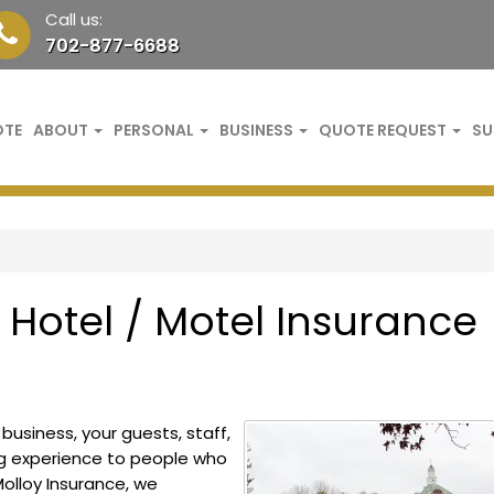
Call us:
702-877-6688
OTE
ABOUT
PERSONAL
BUSINESS
QUOTE REQUEST
SU
Hotel / Motel Insurance
usiness, your guests, staff,
ng experience to people who
olloy Insurance, we