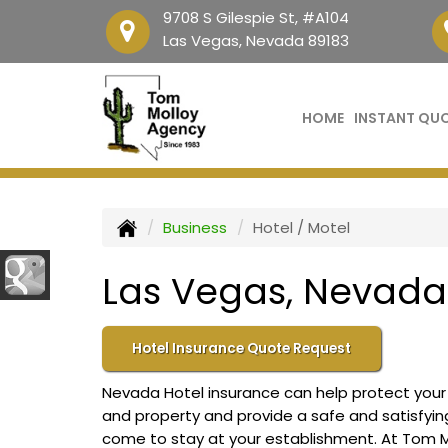
9708 S Gilespie St, #A104
Las Vegas, Nevada 89183
HOME
INSTANT QU
Business
Hotel / Motel
Las Vegas, Nevada 
Hotel Insurance Quote Request
Nevada Hotel insurance can help protect your b
and property and provide a safe and satisfyi
come to stay at your establishment. At Tom M