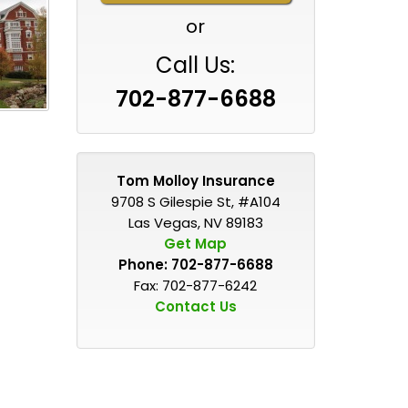
or
Call Us:
702-877-6688
Tom Molloy Insurance
9708 S Gilespie St, #A104
Las Vegas, NV 89183
Get Map
Phone:
702-877-6688
Fax: 702-877-6242
Contact Us