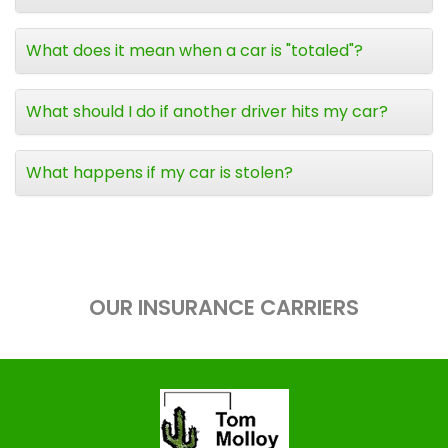
What does it mean when a car is "totaled"?
What should I do if another driver hits my car?
What happens if my car is stolen?
OUR INSURANCE CARRIERS