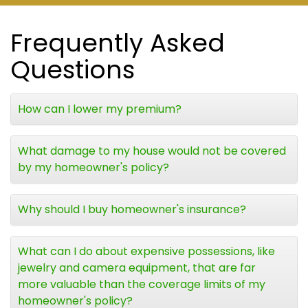
Frequently Asked
Questions
How can I lower my premium?
What damage to my house would not be covered
by my homeowner's policy?
Why should I buy homeowner's insurance?
What can I do about expensive possessions, like
jewelry and camera equipment, that are far
more valuable than the coverage limits of my
homeowner's policy?