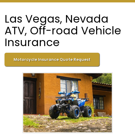
Las Vegas, Nevada
ATV, Off-road Vehicle
Insurance
Motorcycle Insurance Quote Request