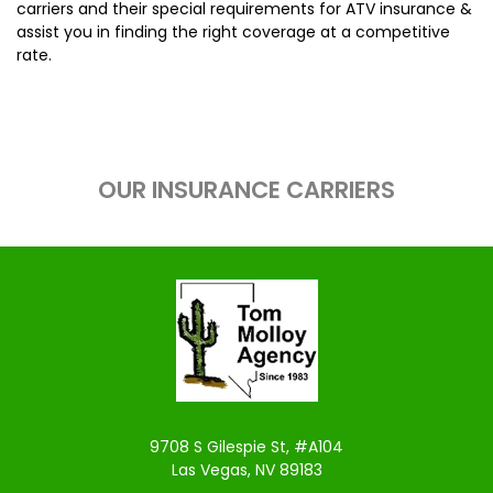
carriers and their special requirements for ATV insurance &
assist you in finding the right coverage at a competitive
rate.
OUR INSURANCE CARRIERS
9708 S Gilespie St, #A104
Las Vegas, NV 89183