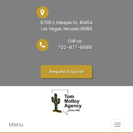
9708 S Gilespie St, #A104
Las Vegas, Nevada 89183
Call us:
702-877-6688
Request A Quote
Menu
Toggle
navigat