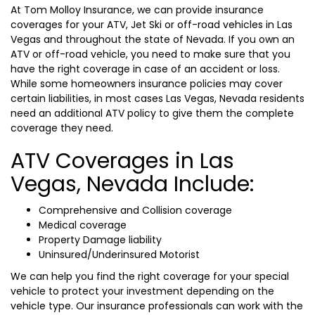
At Tom Molloy Insurance, we can provide insurance
coverages for your ATV, Jet Ski or off-road vehicles in Las
Vegas and throughout the state of Nevada. If you own an
ATV or off-road vehicle, you need to make sure that you
have the right coverage in case of an accident or loss.
While some homeowners insurance policies may cover
certain liabilities, in most cases Las Vegas, Nevada residents
need an additional ATV policy to give them the complete
coverage they need.
ATV Coverages in Las
Vegas, Nevada Include:
Comprehensive and Collision coverage
Medical coverage
Property Damage liability
Uninsured/Underinsured Motorist
We can help you find the right coverage for your special
vehicle to protect your investment depending on the
vehicle type. Our insurance professionals can work with the